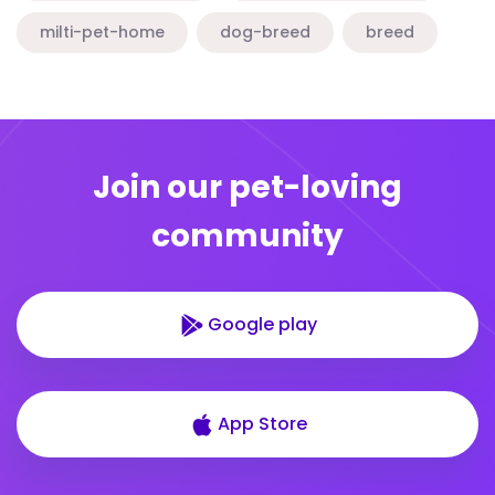
milti-pet-home
dog-breed
breed
Join our pet-loving
community
Google play
App Store