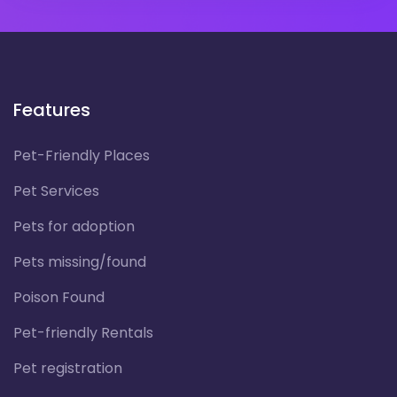
Features
Pet-Friendly Places
Pet Services
Pets for adoption
Pets missing/found
Poison Found
Pet-friendly Rentals
Pet registration