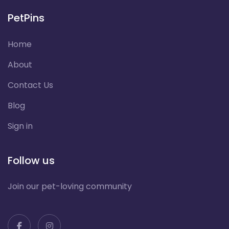
PetPins
Home
About
Contact Us
Blog
Sign in
Follow us
Join our pet-loving community