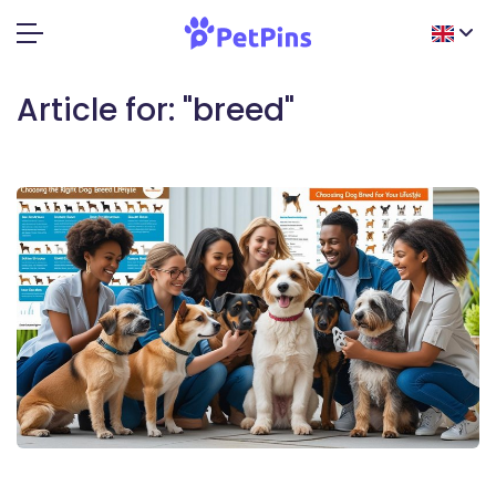
Article for: "breed"