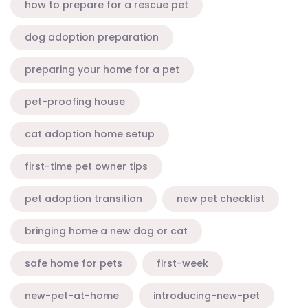
how to prepare for a rescue pet
dog adoption preparation
preparing your home for a pet
pet-proofing house
cat adoption home setup
first-time pet owner tips
pet adoption transition
new pet checklist
bringing home a new dog or cat
safe home for pets
first-week
new-pet-at-home
introducing-new-pet