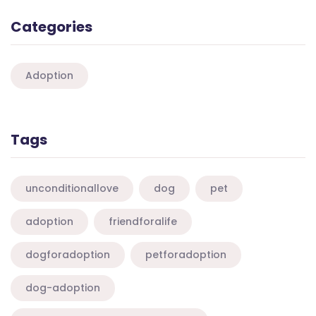
Categories
Adoption
Tags
unconditionallove
dog
pet
adoption
friendforalife
dogforadoption
petforadoption
dog-adoption