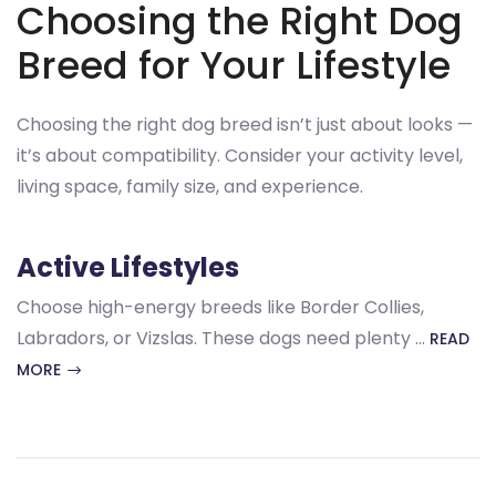
Choosing the Right Dog
Breed for Your Lifestyle
Choosing the right dog breed isn’t just about looks —
it’s about compatibility. Consider your activity level,
living space, family size, and experience.
Active Lifestyles
Choose high-energy breeds like Border Collies,
Labradors, or Vizslas. These dogs need plenty …
READ
MORE