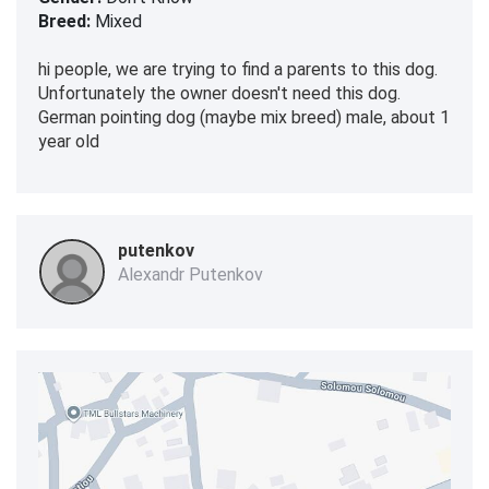
Breed:
Mixed
hi people, we are trying to find a parents to this dog.
Unfortunately the owner doesn't need this dog.
German pointing dog (maybe mix breed) male, about 1
year old
putenkov
Alexandr Putenkov