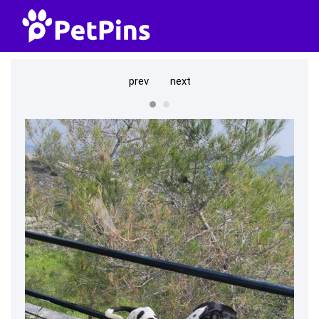
prev
next