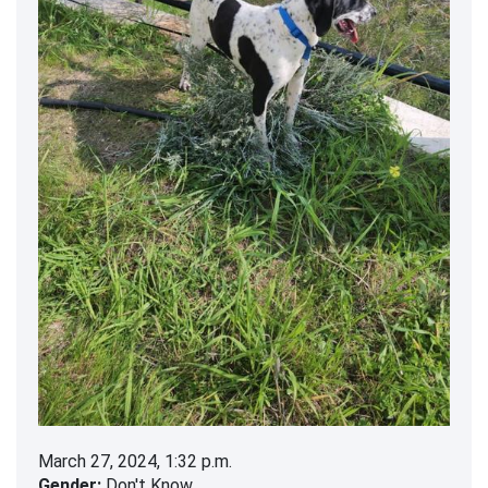
March 27, 2024, 1:32 p.m.
Gender:
Don't Know