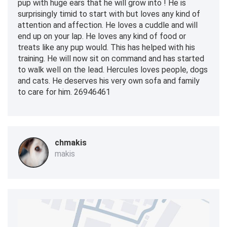
pup with huge ears that he will grow into ! He is
surprisingly timid to start with but loves any kind of
attention and affection. He loves a cuddle and will
end up on your lap. He loves any kind of food or
treats like any pup would. This has helped with his
training. He will now sit on command and has started
to walk well on the lead. Hercules loves people, dogs
and cats. He deserves his very own sofa and family
to care for him. 26946461
chmakis
makis