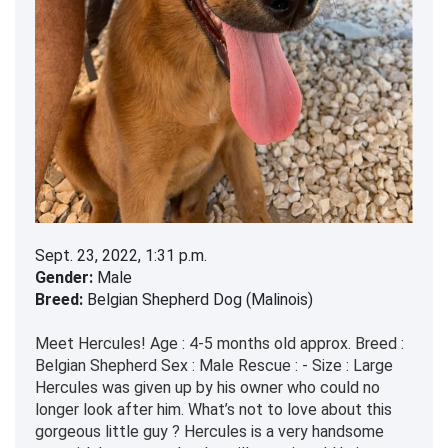
Sept. 23, 2022, 1:31 p.m.
Gender:
Male
Breed:
Belgian Shepherd Dog (Malinois)
Meet Hercules! Age : 4-5 months old approx. Breed :
Belgian Shepherd Sex : Male Rescue : - Size : Large
Hercules was given up by his owner who could no
longer look after him. What’s not to love about this
gorgeous little guy ? Hercules is a very handsome