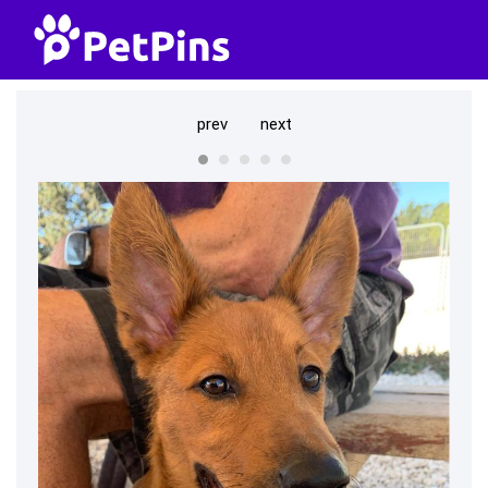
prev
next