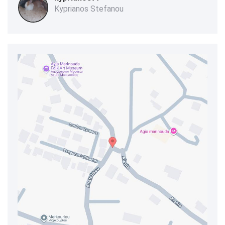
Kyprianos Stefanou