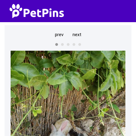
prev
next