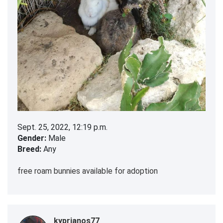
Sept. 25, 2022, 12:19 p.m.
Gender:
Male
Breed:
Any
free roam bunnies available for adoption
kyprianos77