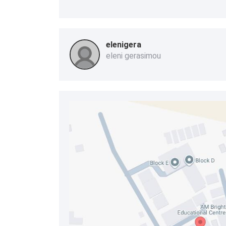
elenigera
eleni gerasimou