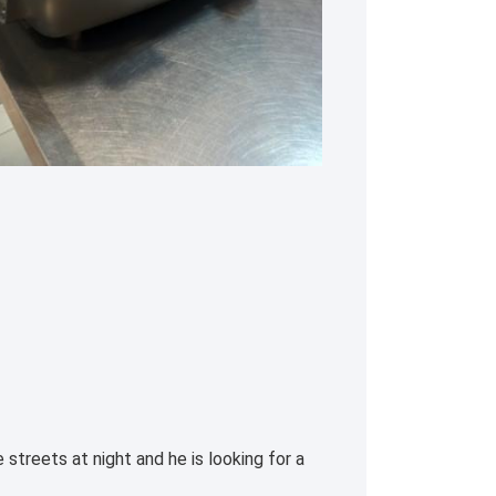
streets at night and he is looking for a