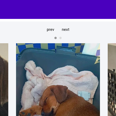
prev
next