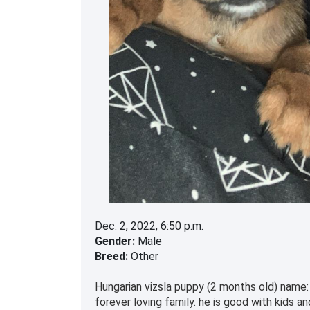
Dec. 2, 2022, 6:50 p.m.
Gender:
Male
Breed:
Other
Hungarian vizsla puppy (2 months old) name: 
forever loving family. he is good with kids 