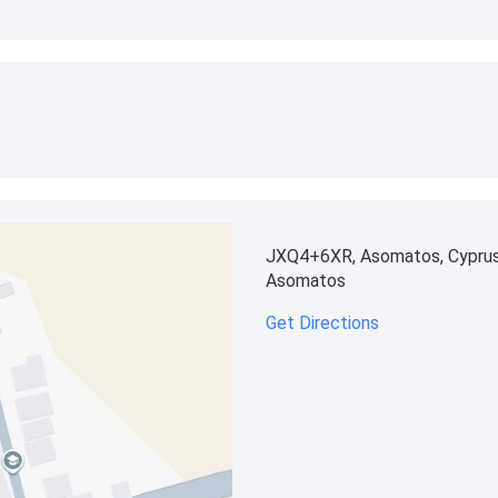
JXQ4+6XR, Asomatos, Cypru
Asomatos
Get Directions