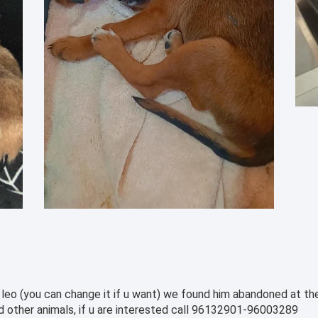
leo (you can change it if u want) we found him abandoned at the 
and other animals, if u are interested call 96132901-96003289