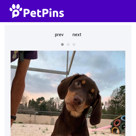
prev
next