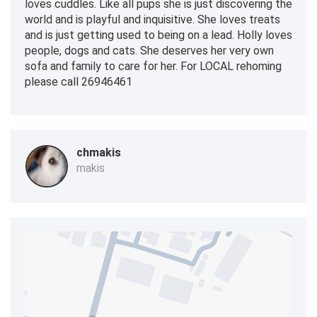
loves cuddles. Like all pups she is just discovering the
world and is playful and inquisitive. She loves treats
and is just getting used to being on a lead. Holly loves
people, dogs and cats. She deserves her very own
sofa and family to care for her. For LOCAL rehoming
please call 26946461
chmakis
makis