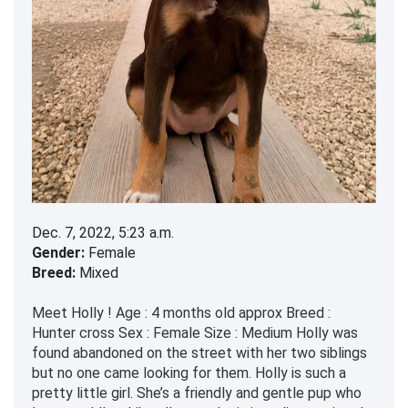
Dec. 7, 2022, 5:23 a.m.
Gender:
Female
Breed:
Mixed
Meet Holly ! Age : 4 months old approx Breed :
Hunter cross Sex : Female Size : Medium Holly was
found abandoned on the street with her two siblings
but no one came looking for them. Holly is such a
pretty little girl. She’s a friendly and gentle pup who