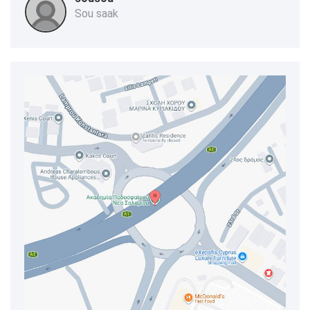
Sou saak