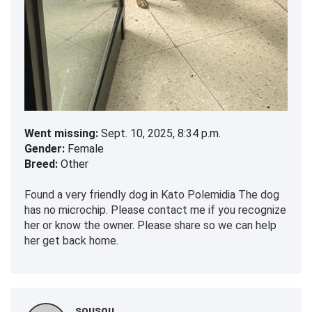
Went missing:
Sept. 10, 2025, 8:34 p.m.
Gender:
Female
Breed:
Other
Found a very friendly dog in Kato Polemidia The dog
has no microchip. Please contact me if you recognize
her or know the owner. Please share so we can help
her get back home.
sousou