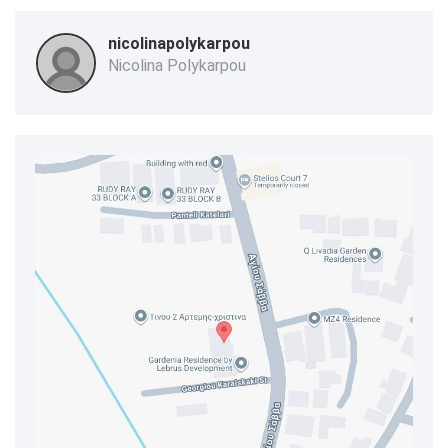
nicolinapolykarpou
Nicolina Polykarpou