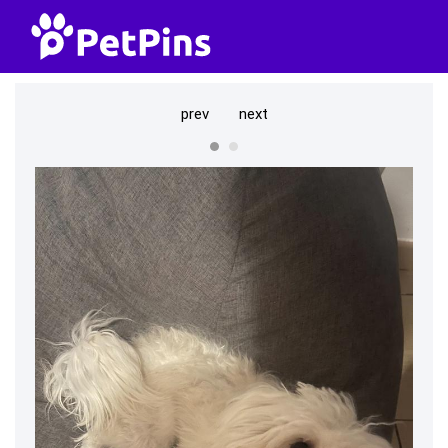
prev
next