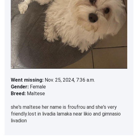
Went missing:
Nov. 25, 2024, 7:36 a.m.
Gender:
Female
Breed:
Maltese
she's maltese her name is froufrou and she's very
friendly.lost in livadia larnaka near likio and gimnasio
livadion