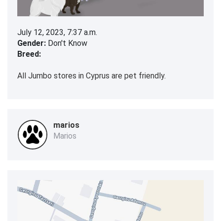
July 12, 2023, 7:37 a.m.
Gender:
Don't Know
Breed:
All Jumbo stores in Cyprus are pet friendly.
marios
Marios