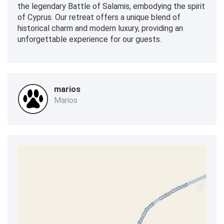
the legendary Battle of Salamis, embodying the spirit
of Cyprus. Our retreat offers a unique blend of
historical charm and modern luxury, providing an
unforgettable experience for our guests.
marios
Marios