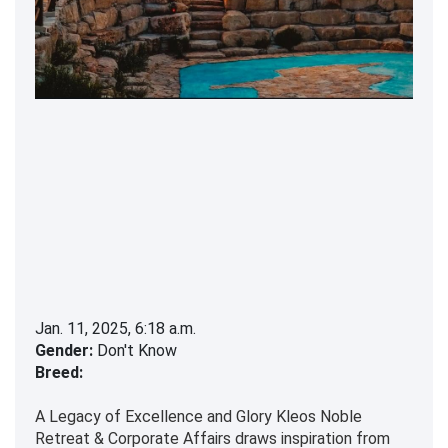
Jan. 11, 2025, 6:18 a.m.
Gender:
Don't Know
Breed:
A Legacy of Excellence and Glory Kleos Noble
Retreat & Corporate Affairs draws inspiration from