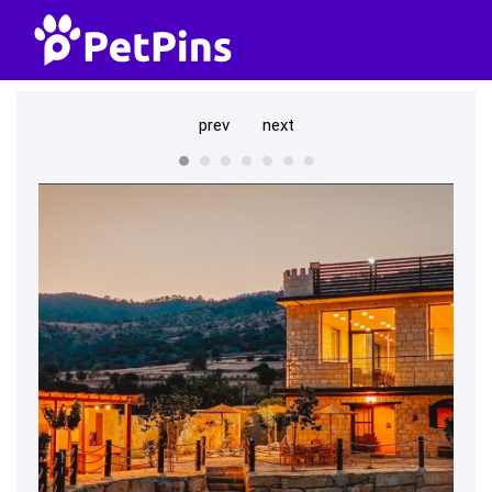
prev
next