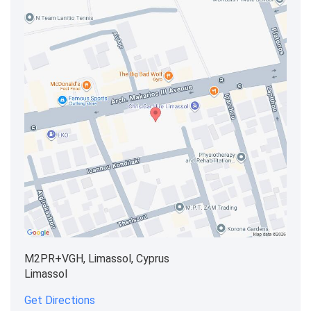
M2PR+VGH, Limassol, Cyprus
Limassol
Get Directions