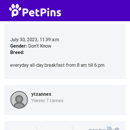
July 30, 2023, 11:39 a.m.
Gender:
Don't Know
Breed:
everyday all-day breakfast from 8 am till 6 pm
ytzannes
Yiannis Tzannes