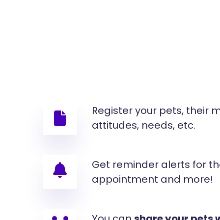
Register your pets, their
attitudes, needs, etc.
Get reminder alerts for th
appointment and more!
You can
share your pets 