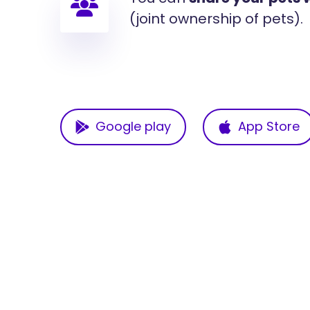
(joint ownership of pets).
Google play
App Store