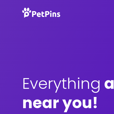
Everything
a
near you!