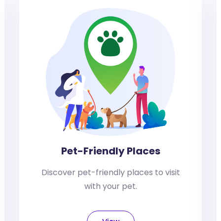
Pet-Friendly Places
Discover pet-friendly places to visit
with your pet.