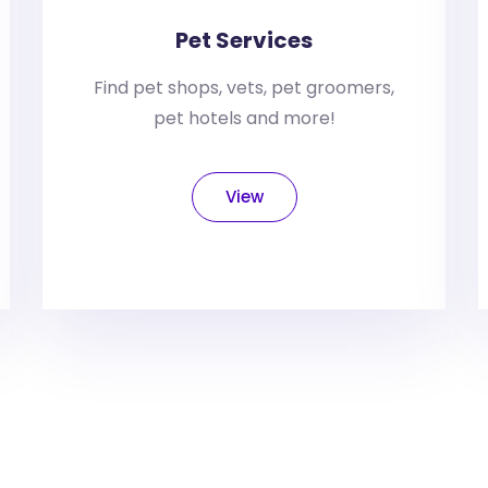
Pet Services
Find pet shops, vets, pet groomers,
pet hotels and more!
View