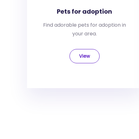
Pets for adoption
Find adorable pets for adoption in
your area.
View