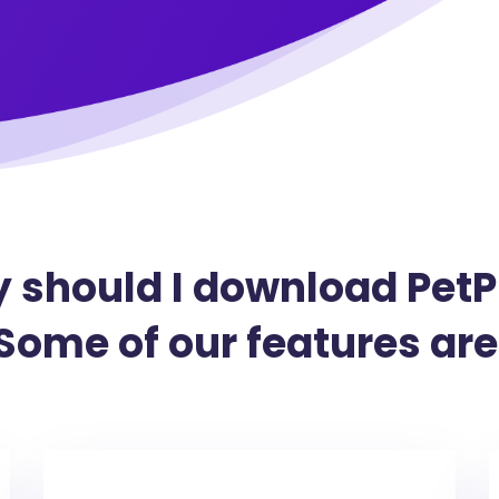
 should I download PetP
Some of our features are