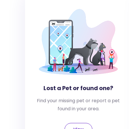
Lost a Pet or found one?
Find your missing pet or report a pet
found in your area.