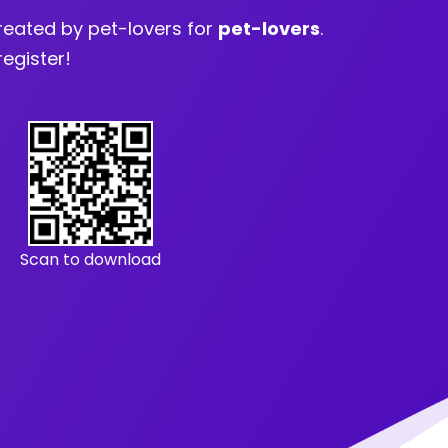
eated by pet-lovers for
pet-lovers
.
register!
Scan to download