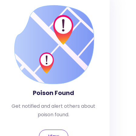
Poison Found
Get notified and alert others about
poison found.