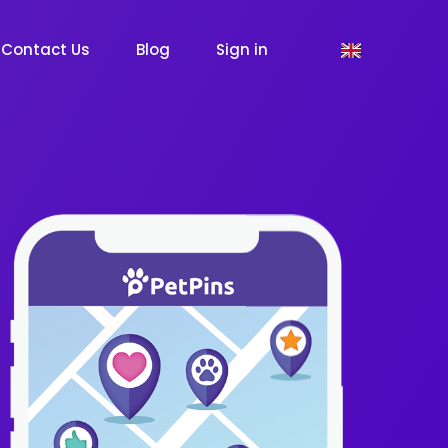
Contact Us
Blog
Sign in