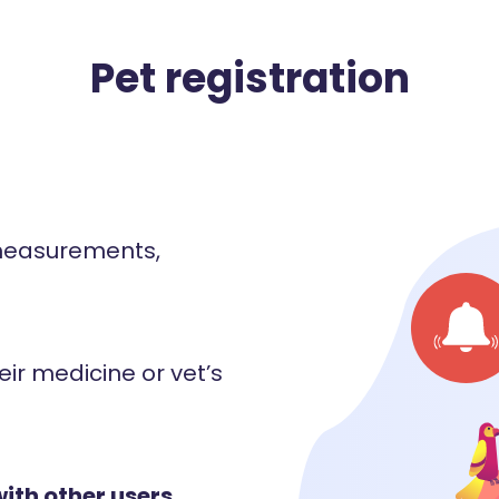
Pet registration
 measurements,
eir medicine or vet’s
with other users