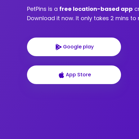
PetPins is a
free location-based app
cr
Download it now. It only takes 2 mins to 
Google play
App Store