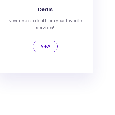
Deals
Never miss a deal from your favorite
services!
View