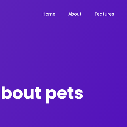
Home
About
Features
bout pets