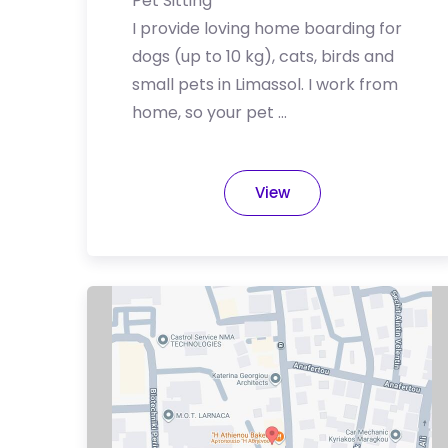
Pet Sitting
I provide loving home boarding for
dogs (up to 10 kg), cats, birds and
small pets in Limassol. I work from
home, so your pet …
View