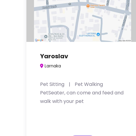
Yaroslav
Larnaka
Pet Sitting
Pet Walking
PetSeater, can come and feed and
walk with your pet