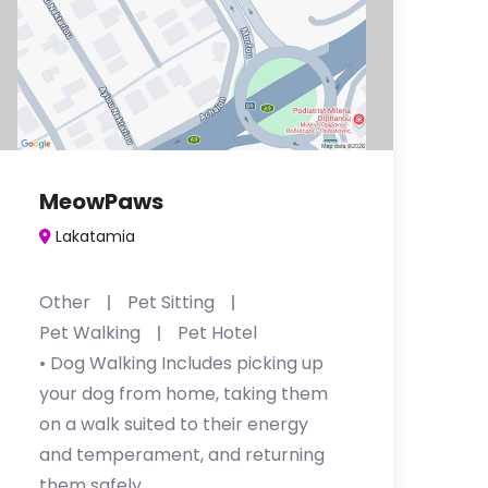
MeowPaws
Lakatamia
Other
Pet Sitting
Pet Walking
Pet Hotel
• Dog Walking Includes picking up
your dog from home, taking them
on a walk suited to their energy
and temperament, and returning
them safely, …