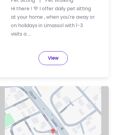
Pet Sitting
Pet Walking
Hi there ️! 💚 I offer daily pet sitting
at your home , when you're away or
on holidays in Limassol with 1-3
visits a …
View