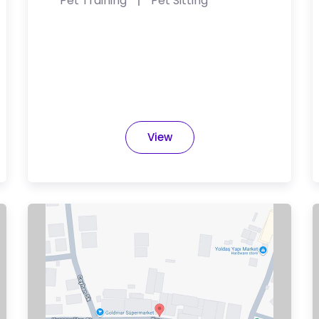
Pet Training
Pet Sitting
View