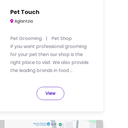
Pet Touch
Aglantzia
Pet Grooming
Pet Shop
If you want professional grooming
for your pet then our shop is the
right place to visit. We also provide
the leading brands in food …
View