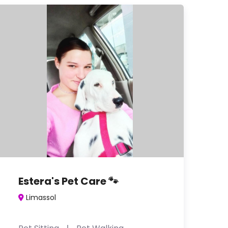
Estera's Pet Care 🐾
Limassol