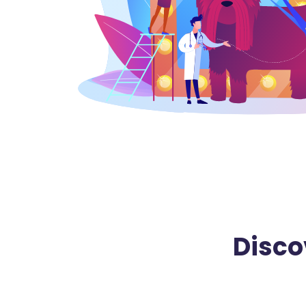
Disco