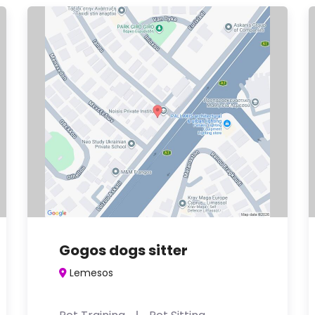
Gogos dogs sitter
Lemesos