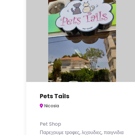
Pets Tails
Nicosia
Pet Shop
Παρεχουμε τροφες, λιχουδιες, παιγνιδια