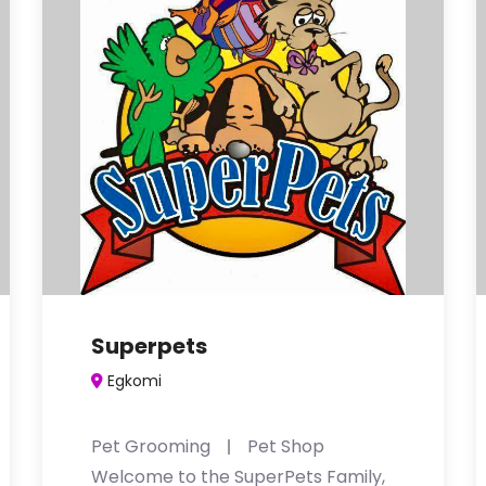
Superpets
Egkomi
Pet Grooming
Pet Shop
Welcome to the SuperPets Family,