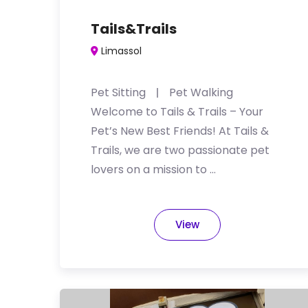
Tails&Trails
Limassol
Pet Sitting
Pet Walking
Welcome to Tails & Trails – Your
Pet’s New Best Friends! At Tails &
Trails, we are two passionate pet
lovers on a mission to …
View