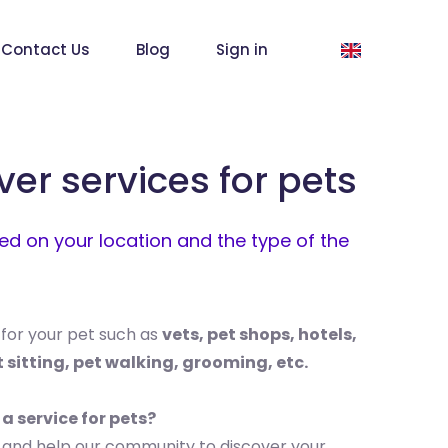
Contact Us
Blog
Sign in
ver services for pets
d on your location and the type of the
 for your pet such as
vets, pet shops, hotels,
t sitting, pet walking, grooming, etc.
 a service for pets?
 and help our community to discover your