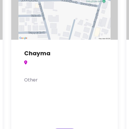
Chayma
Other