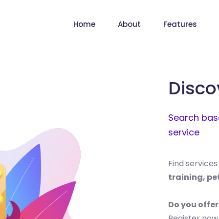
Home
About
Features
Disco
Search base
service
Find services
training, pe
Do you offer
Register now