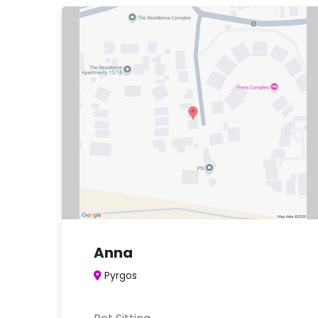
Anna
Pyrgos