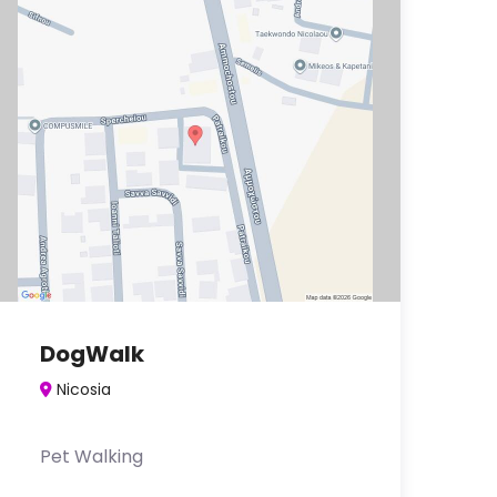
DogWalk
Nicosia
Pet Walking