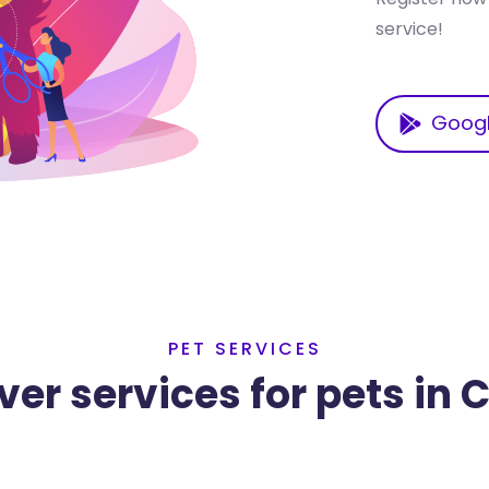
service!
Googl
PET SERVICES
ver services for pets in 