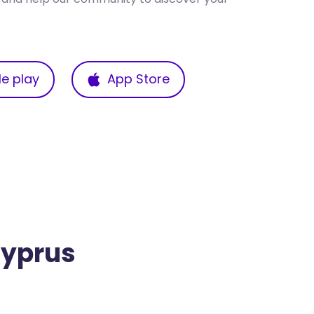
e play
App Store
Cyprus