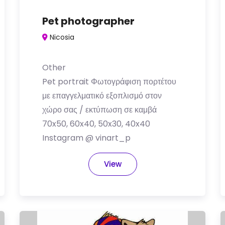
Pet photographer
Nicosia
Other
Pet portrait Φωτογράφιση πορτέτου
με επαγγελματικό εξοπλισμό στον
χώρο σας / εκτύπωση σε καμβά
70x50, 60x40, 50x30, 40x40
Instagram @ vinart_p
View