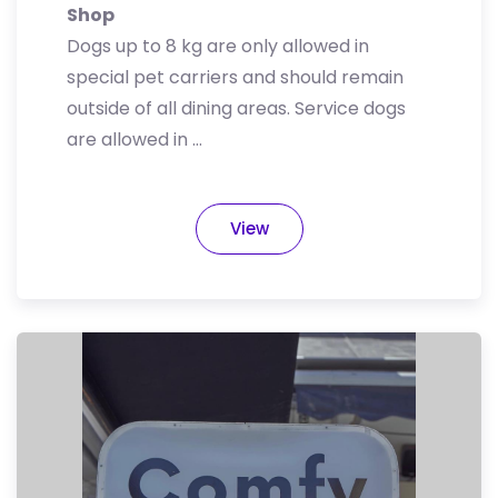
Shop
Dogs up to 8 kg are only allowed in
special pet carriers and should remain
outside of all dining areas. Service dogs
are allowed in …
View