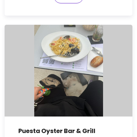
Puesta Oyster Bar & Grill