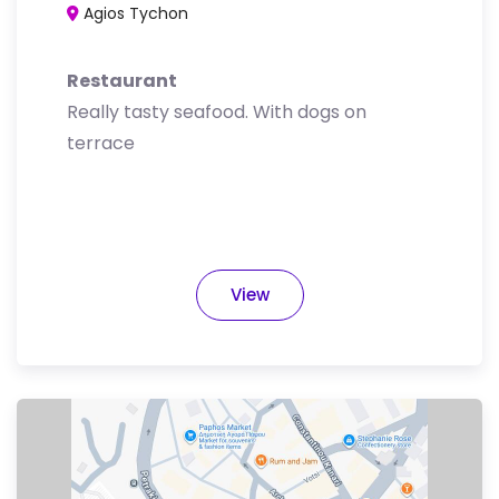
Agios Tychon
Restaurant
Really tasty seafood. With dogs on
terrace
View