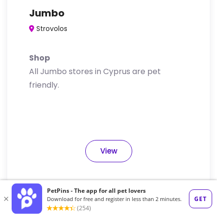
Jumbo
Strovolos
Shop
All Jumbo stores in Cyprus are pet
friendly.
View