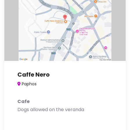
Caffe Nero
Paphos
Cafe
Dogs allowed on the veranda