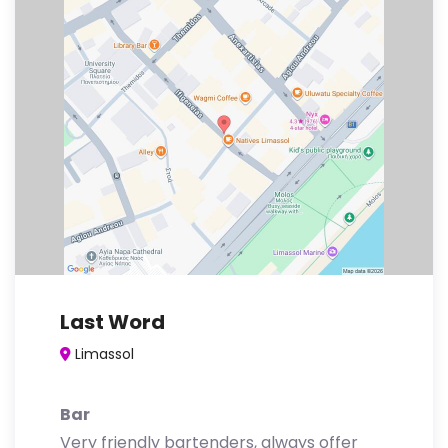
Last Word
Limassol
Bar
Very friendly bartenders, always offer