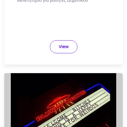
Μελετητήριο για μαθητές Δημοτικού
View