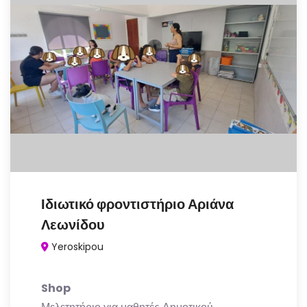
Ιδιωτικό φροντιστήριο Αριάνα
Λεωνίδου
Yeroskipou
Shop