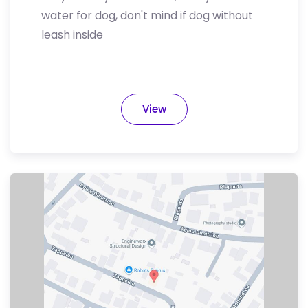
water for dog, don't mind if dog without
leash inside
View