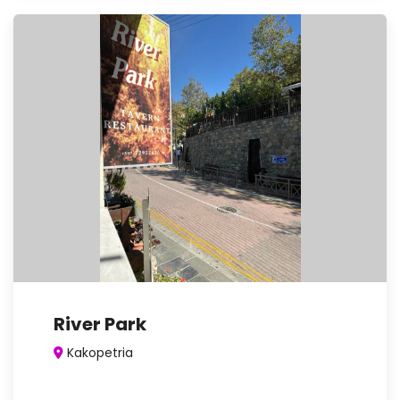
River Park
Kakopetria