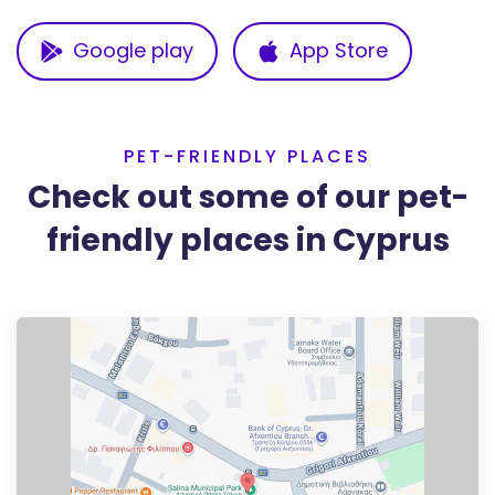
Google play
App Store
PET-FRIENDLY PLACES
Check out some of our pet-
friendly places in Cyprus