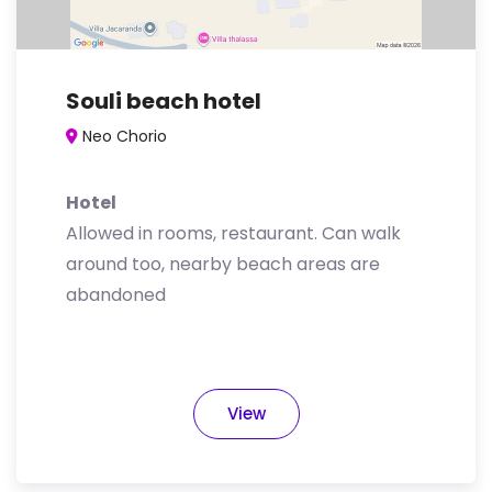
Souli beach hotel
Neo Chorio
Hotel
Allowed in rooms, restaurant. Can walk
around too, nearby beach areas are
abandoned
View