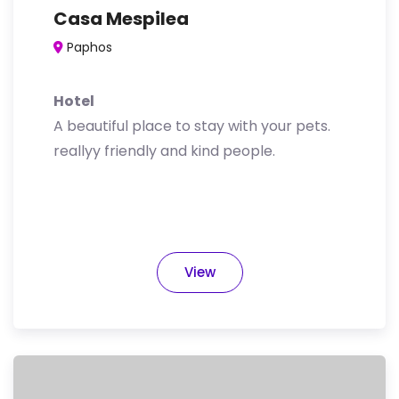
Casa Mespilea
Paphos
Hotel
A beautiful place to stay with your pets.
reallyy friendly and kind people.
View