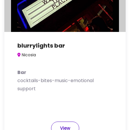
blurrylights bar
Nicosia
Bar
cocktails-bites-music-emotional
support
View