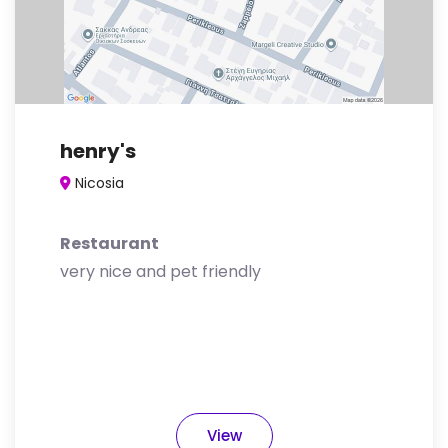
henry's
Nicosia
Restaurant
very nice and pet friendly
View