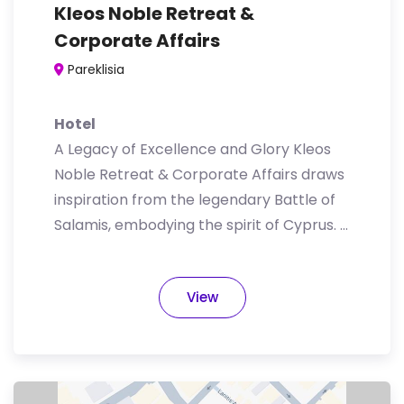
Kleos Noble Retreat &
Corporate Affairs
Pareklisia
Hotel
A Legacy of Excellence and Glory Kleos
Noble Retreat & Corporate Affairs draws
inspiration from the legendary Battle of
Salamis, embodying the spirit of Cyprus. …
View