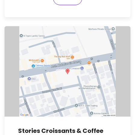
Stories Croissants & Coffee