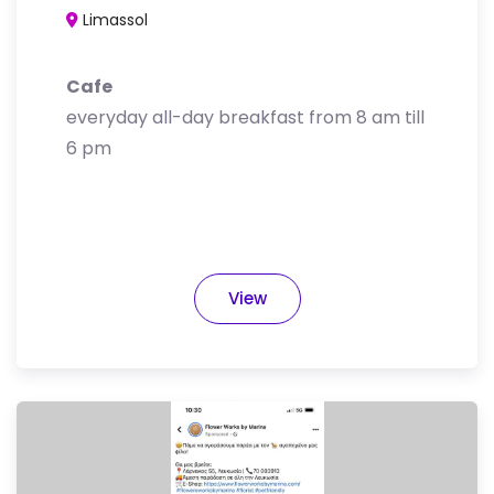
Limassol
Cafe
everyday all-day breakfast from 8 am till
6 pm
View