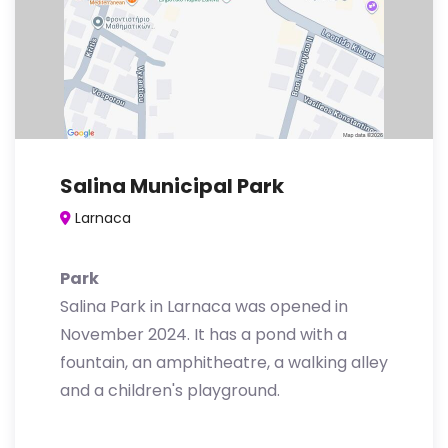
Salina Municipal Park
Larnaca
Park
Salina Park in Larnaca was opened in
November 2024. It has a pond with a
fountain, an amphitheatre, a walking alley
and a children's playground.