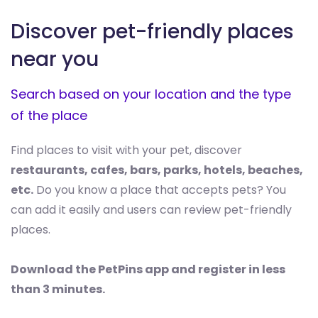
Discover pet-friendly places
near you
Search based on your location and the type
of the place
Find places to visit with your pet, discover
restaurants, cafes, bars, parks, hotels, beaches,
etc.
Do you know a place that accepts pets? You
can add it easily and users can review pet-friendly
places.
Download the PetPins app and register in less
than 3 minutes.