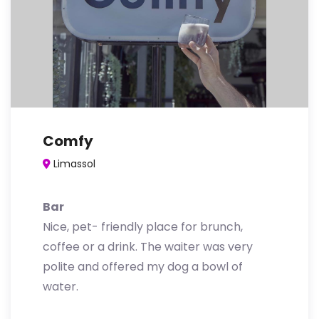
Comfy
Limassol
Bar
Nice, pet- friendly place for brunch,
coffee or a drink. The waiter was very
polite and offered my dog a bowl of
water.