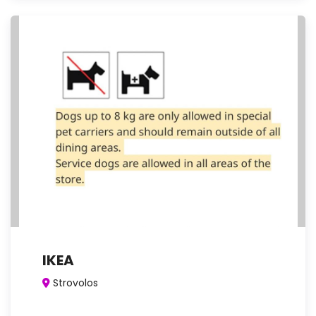
IKEA
Strovolos