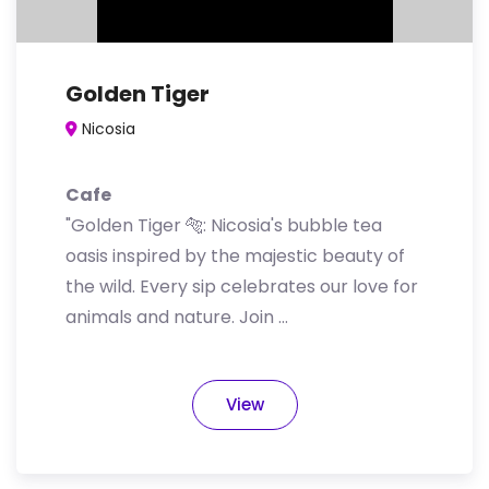
Golden Tiger
Nicosia
Cafe
"Golden Tiger 🐅: Nicosia's bubble tea
oasis inspired by the majestic beauty of
the wild. Every sip celebrates our love for
animals and nature. Join …
View