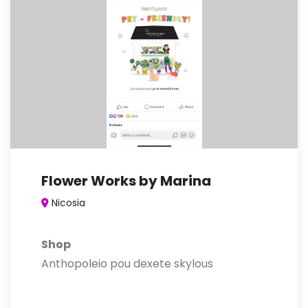
Flower Works by Marina
Nicosia
Shop
Anthopoleio pou dexete skylous