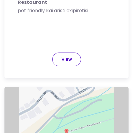
Restaurant
pet friendly Kai aristi exipiretisi
View