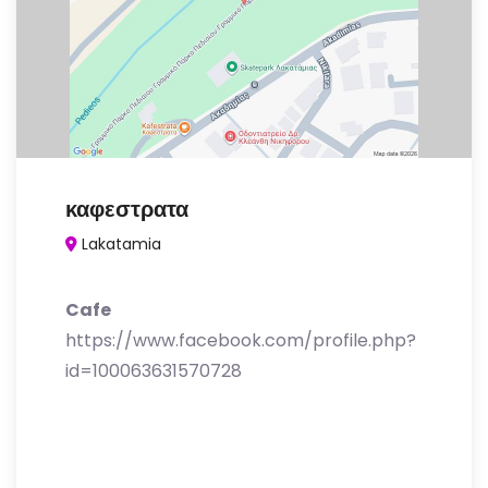
καφεστρατα
Lakatamia
Cafe
https://www.facebook.com/profile.php?
id=100063631570728