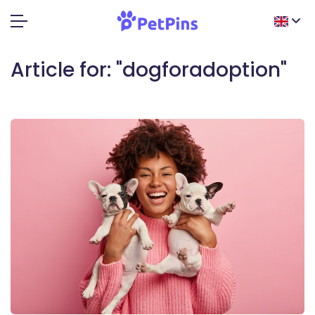
Article for: "dogforadoption"