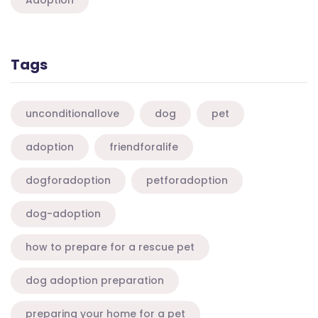
Adoption
Tags
unconditionallove
dog
pet
adoption
friendforalife
dogforadoption
petforadoption
dog-adoption
how to prepare for a rescue pet
dog adoption preparation
preparing your home for a pet