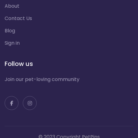
About
Contact Us
Blog
Sign in
Follow us
Join our pet-loving community
© 2023 Copyright PetPins