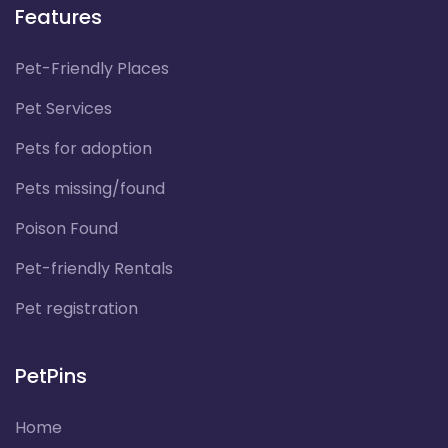
Features
Pet-Friendly Places
Pet Services
Pets for adoption
Pets missing/found
Poison Found
Pet-friendly Rentals
Pet registration
PetPins
Home