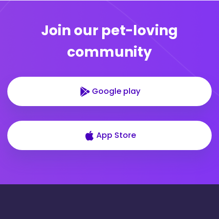
Join our pet-loving
community
Google play
App Store