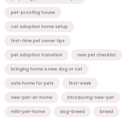
pet-proofing house
cat adoption home setup
first-time pet owner tips
pet adoption transition
new pet checklist
bringing home a new dog or cat
safe home for pets
first-week
new-pet-at-home
introducing-new-pet
milti-pet-home
dog-breed
breed