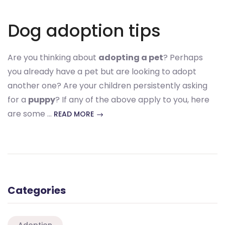
Dog adoption tips
Are you thinking about
adopting a pet
? Perhaps
you already have a pet but are looking to adopt
another one? Are your children persistently asking
for a
puppy
? If any of the above apply to you, here
are some …
READ MORE
Categories